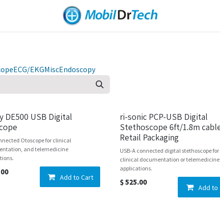
cope
ECG/EKG
Misc
Endoscopy
ly DE500 USB Digital
ri-sonic PCP-USB Digital
cope
Stethoscope 6ft/1.8m cable
Retail Packaging
nected Otoscope for clinical
ntation, and telemedicine
USB-A connected digital stethoscope for
tions.
clinical documentation or telemedicine
applications.
.00
Add to Cart
$
525.00
Add to 