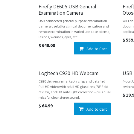
Firefly DE605 USB General
Fire
Examination Camera
Otos
USB connected general purpose examination
WiFi en
camera useful for clinical documentation and
docume
remote examination in varied use case edema,
applica
lesions, wounds, eyes, etc.
$
559
$
649.00
Add to Cart
Logitech C920 HD Webcam
USB 
C920 delivers remarkably crisp and detailed
4-port 
Full HD video with a full HD glass lens, 78° field
switch
of view, and HD auto light correction—plus dual
$
19.
mics for clear stereo sound.
$
64.99
Add to Cart