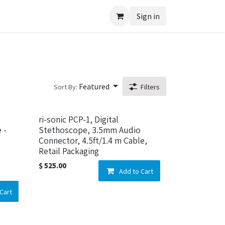
Sign in
Featured
Sort By:
Filters
ri-sonic PCP-1, Digital
 -
Stethoscope, 3.5mm Audio
Connector, 4.5ft/1.4 m Cable,
Retail Packaging
$
525.00
Add to Cart
Cart