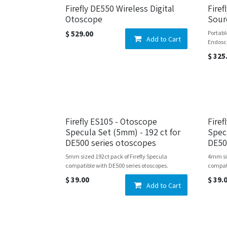
Firefly DE550 Wireless Digital
Firef
Otoscope
Sour
$
529.00
Portabl
Add to Cart
Endosc
$
325
Firefly ES105 - Otoscope
Fire
Specula Set (5mm) - 192 ct for
Spec
DE500 series otoscopes
DE50
5mm sized 192ct pack of Firefly Specula
4mm siz
compatible with DE500 series otoscopes.
compati
$
39.00
$
39.
Add to Cart