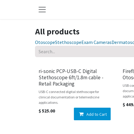
Skip to Content
All products
Otoscope
Stethoscope
Exam Cameras
Dermatos
New!
ri-sonic PCP-USB-C Digital
Firef
Stethoscope 6ft/1.8m cable -
Otos
Retail Packaging
USB con
docume
USB-C connected digital stethoscope for
applica
clinical documentation or telemedicine
applications.
$
449
$
525.00
Add to Cart