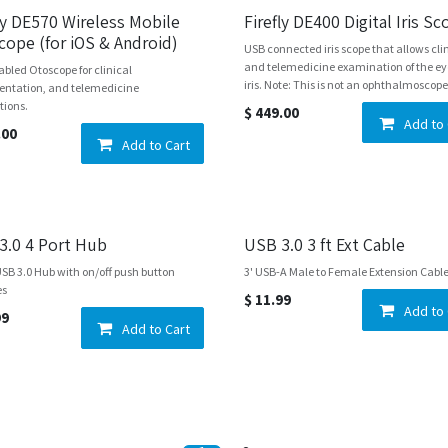
fly DE570 Wireless Mobile
Firefly DE400 Digital Iris S
cope (for iOS & Android)
USB connected iris scope that allows cli
and telemedicine examination of the e
abled Otoscope for clinical
iris. Note: This is not an ophthalmoscope
ntation, and telemedicine
tions.
$
449.00
Add to 
.00
Add to Cart
3.0 4 Port Hub
USB 3.0 3 ft Ext Cable
USB 3.0 Hub with on/off push button
3' USB-A Male to Female Extension Cabl
es
$
11.99
Add to 
99
Add to Cart