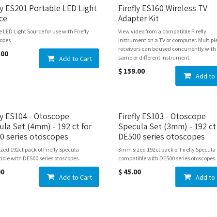
ly ES201 Portable LED Light
Firefly ES160 Wireless TV
ce
Adapter Kit
e LED Light Source for use with Firefly
View video from a compatible Firefly
opes
instrument on a TV or computer. Multipl
receivers can be used concurrently with
.00
same or different instrument.
Add to Cart
$
159.00
Add to 
fly ES104 - Otoscope
Firefly ES103 - Otoscope
ula Set (4mm) - 192 ct for
Specula Set (3mm) - 192 ct
0 series otoscopes
DE500 series otoscopes
ed 192ct pack of Firefly Specula
3mm sized 192ct pack of Firefly Specula
ble with DE500 series otoscopes.
compatible with DE500 series otoscopes.
00
$
45.00
Add to Cart
Add to 