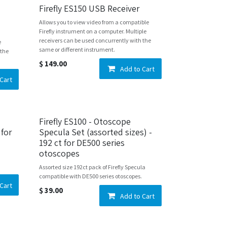
Firefly ES150 USB Receiver
Allows you to view video from a compatible
Firefly instrument on a computer. Multiple
receivers can be used concurrently with the
e
same or different instrument.
 the
$
149.00
Add to Cart
Cart
Firefly ES100 - Otoscope
 for
Specula Set (assorted sizes) -
192 ct for DE500 series
otoscopes
Assorted size 192ct pack of Firefly Specula
compatible with DE500 series otoscopes.
Cart
$
39.00
Add to Cart