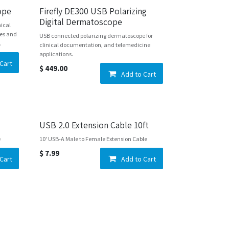
cope
Firefly DE300 USB Polarizing
Digital Dermatoscope
nical
yes and
USB connected polarizing dermatoscope for
.
clinical documentation, and telemedicine
applications.
Cart
$
449.00
Add to Cart
USB 2.0 Extension Cable 10ft
e
10' USB-A Male to Female Extension Cable
$
7.99
Cart
Add to Cart