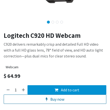
Logitech C920 HD Webcam
C920 delivers remarkably crisp and detailed Full HD video
with a full HD glass lens, 78° field of view, and HD auto light
correction—plus dual mics for clear stereo sound.
Webcam
$
64.99
Add to cart
Buy now