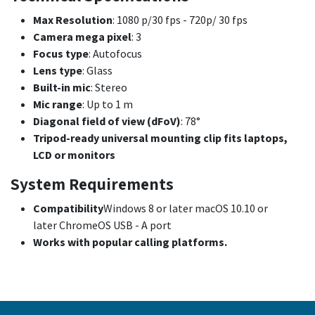
Max Resolution
: 1080 p/30 fps - 720p/ 30 fps
Camera mega pixel
: 3
Focus type
: Autofocus
Lens type
: Glass
Built-in mic
: Stereo
Mic range
: Up to 1 m
Diagonal field of view (dFoV)
: 78°
Tripod-ready universal mounting clip fits laptops,
LCD or monitors
System Requirements
Compatibility
Windows 8 or later macOS 10.10 or
later ChromeOS USB - A port
Works with popular calling platforms.