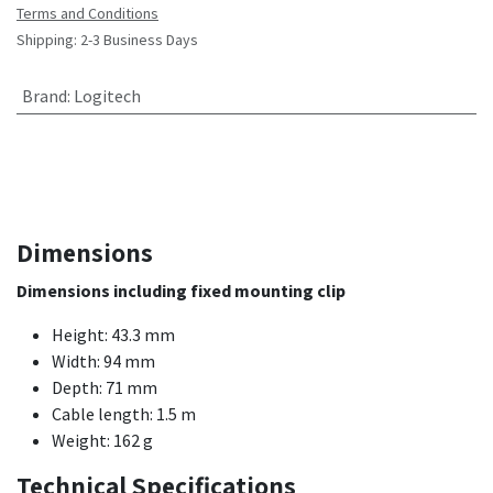
Terms and Conditions
Shipping: 2-3 Business Days
Brand
:
Logitech
Dimensions
Dimensions including fixed mounting clip
Height: 43.3 mm
Width: 94 mm
Depth: 71 mm
Cable length: 1.5 m
Weight: 162 g
Technical Specifications