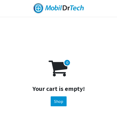
Your cart is empty!
Shop