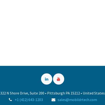
322 N Shore Drive, Suite 200 • Pittsburgh PA 15212 • United States
+1 (412) 643-1203
sales@mobildrtech.com