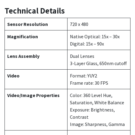
Technical Details
Sensor Resolution
720 x 480
Magnification
Native Optical: 15x – 30x
Digital: 15x – 90x
Lens Assembly
Dual Lenses
3-Layer Glass, 650nm cutoff
Video
Format: YUY2
Frame rate: 30 FPS
Video/Image Properties
Color: 360 Level Hue,
Saturation, White Balance
Exposure: Brightness,
Contrast
Image: Sharpness, Gamma