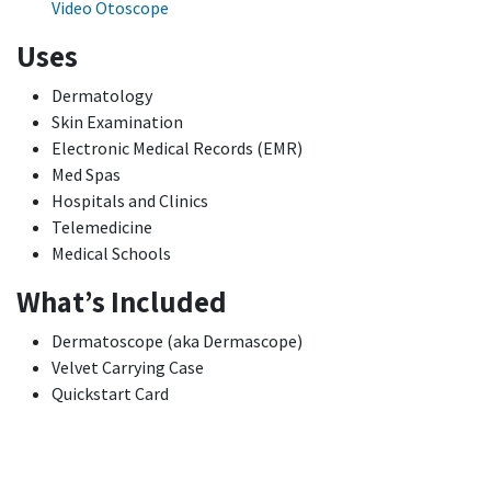
Video Otoscope
Uses
Dermatology
Skin Examination
Electronic Medical Records (EMR)
Med Spas
Hospitals and Clinics
Telemedicine
Medical Schools
What’s Included
Dermatoscope (aka Dermascope)
Velvet Carrying Case
Quickstart Card