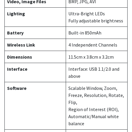
Video, Image Files
BMP, JPG, AVI
Lighting
Ultra-Bright LEDs
Fully adjustable brightness
Battery
Built-in 850mAh
Wireless Link
4 Independent Channels
Dimensions
11.5cm x 3.8cm x 3.2cm
Interface
Interface: USB 1.1/2.0 and
above
Software
Scalable Window, Zoom,
Freeze, Resolution, Rotate,
Flip,
Region of Interest (ROI),
Automatic/Manual white
balance