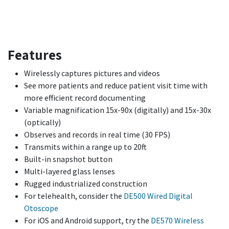
Features
Wirelessly captures pictures and videos
See more patients and reduce patient visit time with
more efficient record documenting
Variable magnification 15x-90x (digitally) and 15x-30x
(optically)
Observes and records in real time (30 FPS)
Transmits within a range up to 20ft
Built-in snapshot button
Multi-layered glass lenses
Rugged industrialized construction
For telehealth, consider the
DE500 Wired Digital
Otoscope
For iOS and Android support, try the
DE570 Wireless