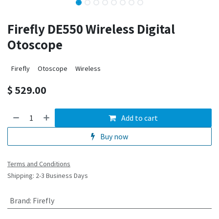
Firefly DE550 Wireless Digital
Otoscope
Firefly
Otoscope
Wireless
$
529.00
Add to cart
Buy now
Terms and Conditions
Shipping: 2-3 Business Days
Brand
:
Firefly