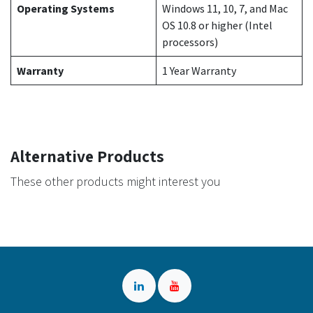
Operating Systems
Windows 11, 10, 7, and Mac
OS 10.8 or higher (Intel
processors)
Warranty
1 Year Warranty
Alternative Products
These other products might interest you