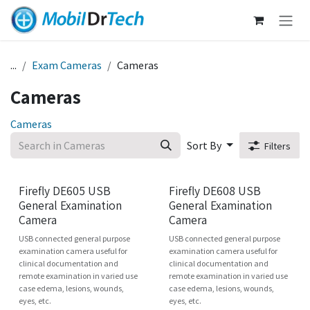
Skip to Content
...
Exam Cameras
Cameras
Cameras
Cameras
Sort By
Filters
New!
Firefly DE605 USB
Firefly DE608 USB
General Examination
General Examination
Camera
Camera
USB connected general purpose
USB connected general purpose
examination camera useful for
examination camera useful for
clinical documentation and
clinical documentation and
remote examination in varied use
remote examination in varied use
case edema, lesions, wounds,
case edema, lesions, wounds,
eyes, etc.
eyes, etc.