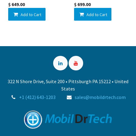
$
649.00
$
699.00
Add to Cart
Add to Cart
322 N Shore Drive, Suite 200 • Pittsburgh PA 15212 • United
States
+1 (412) 643-1203
sales@mobildrtech.com